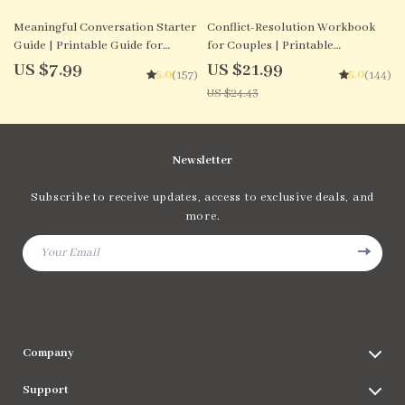
10% off
Meaningful Conversation Starter
Conflict-Resolution Workbook
Guide | Printable Guide for
for Couples | Printable
Dating, Friendship & Networking
Relationship Communication
US $7.99
US $21.99
5.0
5.0
(157)
(144)
| Deep Questions & Prompt
eBook | Improve Listening,
US $24.43
Examples
Resolve Arguments, Rebuild Trust
Newsletter
Subscribe to receive updates, access to exclusive deals, and
more.
Your Email
Company
Blog
Support