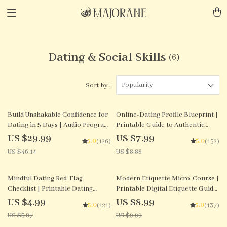
Dating & Social Skills
(6)
Popularity
Sort by :
35% off
10% off
Build Unshakable Confidence for
Online-Dating Profile Blueprint |
Dating in 5 Days | Audio Program
Printable Guide to Authentic
| Digital Download | Dating
Dating Profiles, First Messages,
US $29.99
US $7.99
5.0
5.0
(126)
(132)
Confidence Training | Body
and Better Matches
US $46.14
US $8.88
Language & Conversation Skills
15% off
10% off
Mindful Dating Red-Flag
Modern Etiquette Micro-Course |
Checklist | Printable Dating
Printable Digital Etiquette Guide
Checklist for Emotional Safety &
| Texting, Social Media, RSVPs &
US $4.99
US $8.99
5.0
5.0
(121)
(137)
Boundaries | Spot Red Flags
Everyday Politeness Tips
US $5.87
US $9.99
Early