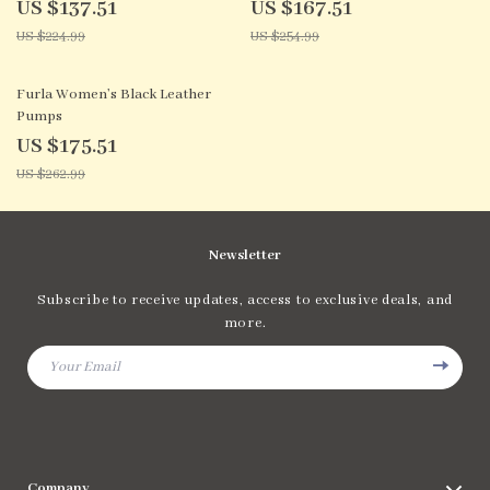
US $137.51
US $167.51
US $224.99
US $254.99
33% off
Furla Women’s Black Leather
Pumps
US $175.51
US $262.99
Newsletter
Subscribe to receive updates, access to exclusive deals, and
more.
Your Email
Company