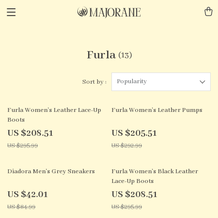
Furla
(13)
Popularity
Sort by :
30% off
30% off
Furla Women’s Leather Lace-Up
Furla Women’s Leather Pumps
Boots
US $208.51
US $205.51
US $295.99
US $292.99
51% off
30% off
Diadora Men’s Grey Sneakers
Furla Women’s Black Leather
Lace-Up Boots
US $42.01
US $208.51
US $84.99
US $295.99