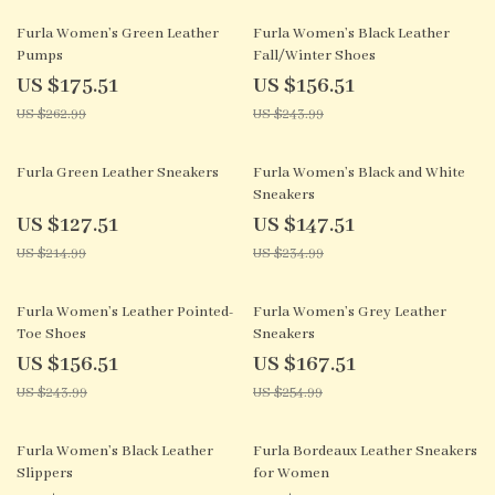
33% off
36% off
Furla Women’s Green Leather
Furla Women’s Black Leather
Pumps
Fall/Winter Shoes
US $175.51
US $156.51
US $262.99
US $243.99
41% off
37% off
Furla Green Leather Sneakers
Furla Women’s Black and White
Sneakers
US $127.51
US $147.51
US $214.99
US $234.99
36% off
34% off
Furla Women’s Leather Pointed-
Furla Women’s Grey Leather
Toe Shoes
Sneakers
US $156.51
US $167.51
US $243.99
US $254.99
39% off
34% off
Furla Women’s Black Leather
Furla Bordeaux Leather Sneakers
Slippers
for Women