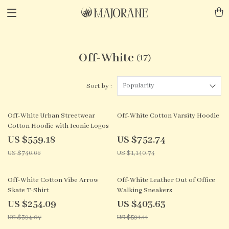
Off-White
(17)
Popularity
Sort by :
25% off
34% off
Off-White Urban Streetwear
Off-White Cotton Varsity Hoodie
Cotton Hoodie with Iconic Logos
US $559.18
US $752.74
US $746.66
US $1,140.74
36% off
32% off
Off-White Cotton Vibe Arrow
Off-White Leather Out of Office
Skate T-Shirt
Walking Sneakers
US $254.09
US $403.63
US $394.07
US $591.11