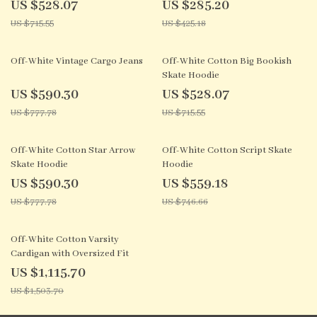
US $528.07
US $285.20
US $715.55
US $425.18
24% off
26% off
Off-White Vintage Cargo Jeans
Off-White Cotton Big Bookish
Skate Hoodie
US $590.30
US $528.07
US $777.78
US $715.55
24% off
25% off
Off-White Cotton Star Arrow
Off-White Cotton Script Skate
Skate Hoodie
Hoodie
US $590.30
US $559.18
US $777.78
US $746.66
26% off
Off-White Cotton Varsity
Cardigan with Oversized Fit
US $1,115.70
US $1,503.70