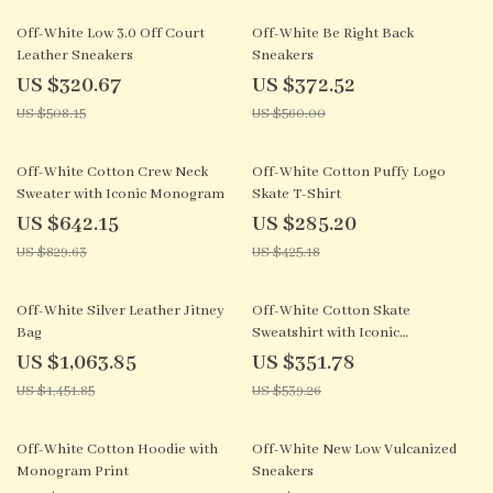
37% off
33% off
Off-White Low 3.0 Off Court
Off-White Be Right Back
Leather Sneakers
Sneakers
US $320.67
US $372.52
US $508.15
US $560.00
23% off
33% off
Off-White Cotton Crew Neck
Off-White Cotton Puffy Logo
Sweater with Iconic Monogram
Skate T-Shirt
US $642.15
US $285.20
US $829.63
US $425.18
27% off
35% off
Off-White Silver Leather Jitney
Off-White Cotton Skate
Bag
Sweatshirt with Iconic
Monogram
US $1,063.85
US $351.78
US $1,451.85
US $539.26
26% off
33% off
Off-White Cotton Hoodie with
Off-White New Low Vulcanized
Monogram Print
Sneakers