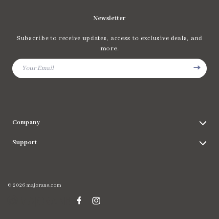
Newsletter
Subscribe to receive updates, access to exclusive deals, and
more.
Your Email
Company
Blog
Support
Meet The Team
Contact Us
Careers
Shipping Info
Press
© 2026 majorane.com
FAQ
Influencers
Returns Center
Affiliates
Payment Methods