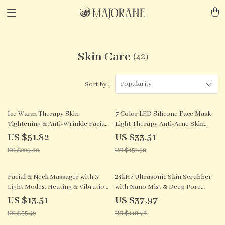
Skin Care
(42)
Popularity
Sort by :
77% off
78% off
Ice Warm Therapy Skin
7 Color LED Silicone Face Mask
Tightening & Anti-Wrinkle Facial
Light Therapy Anti-Acne Skin
Lifting Device
Care Wireless
US $51.82
US $33.51
US $229.60
US $152.98
62% off
68% off
Facial & Neck Massager with 3
24kHz Ultrasonic Skin Scrubber
Light Modes, Heating & Vibration
with Nano Mist & Deep Pore
for Skin Rejuvenation
Cleaning
US $13.51
US $37.97
US $35.49
US $118.76