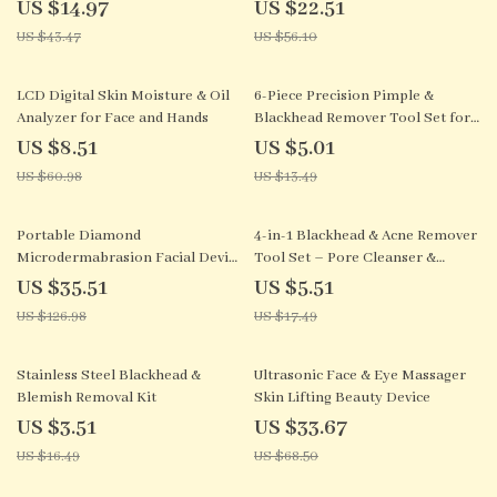
Heating for Anti-Aging
US $14.97
US $22.51
US $43.47
US $56.10
86% off
63% off
LCD Digital Skin Moisture & Oil
6-Piece Precision Pimple &
Analyzer for Face and Hands
Blackhead Remover Tool Set for
Clear Skin
US $8.51
US $5.01
US $60.98
US $13.49
72% off
68% off
Portable Diamond
4-in-1 Blackhead & Acne Remover
Microdermabrasion Facial Device
Tool Set – Pore Cleanser &
– Exfoliation & Blackhead
Blemish Extractor
US $35.51
US $5.51
Remover
US $126.98
US $17.49
79% off
51% off
Stainless Steel Blackhead &
Ultrasonic Face & Eye Massager
Blemish Removal Kit
Skin Lifting Beauty Device
US $3.51
US $33.67
US $16.49
US $68.50