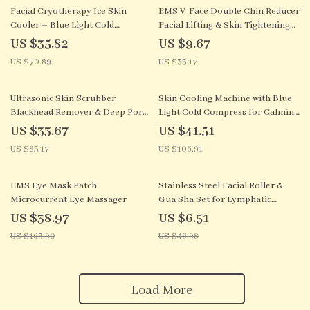
49% off
73% off
Facial Cryotherapy Ice Skin
EMS V-Face Double Chin Reducer
Cooler – Blue Light Cold
Facial Lifting & Skin Tightening
Compress Device
Device
US $35.82
US $9.67
US $70.89
US $35.17
60% off
61% off
Ultrasonic Skin Scrubber
Skin Cooling Machine with Blue
Blackhead Remover & Deep Pore
Light Cold Compress for Calming
Facial Cleaner
Facial Care
US $33.67
US $41.51
US $85.17
US $106.91
76% off
86% off
EMS Eye Mask Patch
Stainless Steel Facial Roller &
Microcurrent Eye Massager
Gua Sha Set for Lymphatic
Drainage
US $38.97
US $6.51
US $163.90
US $46.98
Load More