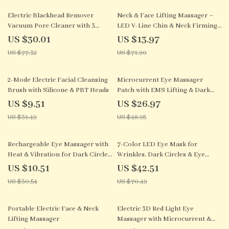
61% off
81% off
Electric Blackhead Remover
Neck & Face Lifting Massager –
Vacuum Pore Cleaner with 3
LED V-Line Chin & Neck Firming
Suction Modes
Device
US $30.01
US $13.97
US $77.32
US $71.90
70% off
45% off
2-Mode Electric Facial Cleansing
Microcurrent Eye Massager
Brush with Silicone & PBT Heads
Patch with EMS Lifting & Dark
Circle Remover
US $9.51
US $26.97
US $31.49
US $48.95
66% off
40% off
Rechargeable Eye Massager with
7-Color LED Eye Mask for
Heat & Vibration for Dark Circles
Wrinkles, Dark Circles & Eye
and Eye Bags
Fatigue Relief
US $10.51
US $42.51
US $30.54
US $70.49
66% off
60% off
Portable Electric Face & Neck
Electric 3D Red Light Eye
Lifting Massager
Massager with Microcurrent &