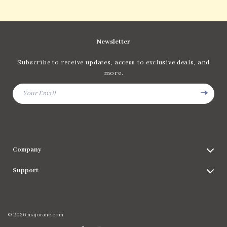
Newsletter
Subscribe to receive updates, access to exclusive deals, and
more.
Your Email
Company
Blog
Support
Meet The Team
Contact Us
Careers
Shipping Info
Press
© 2026 majorane.com
FAQ